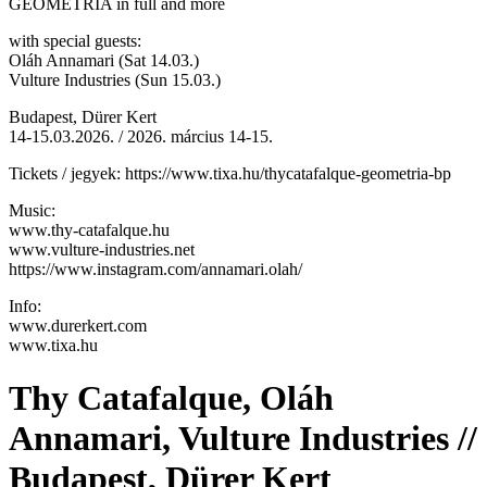
GEOMETRIA in full and more
with special guests:
Oláh Annamari (Sat 14.03.)
Vulture Industries (Sun 15.03.)
Budapest, Dürer Kert
14-15.03.2026. / 2026. március 14-15.
Tickets / jegyek: https://www.tixa.hu/thycatafalque-geometria-bp
Music:
www.thy-catafalque.hu
www.vulture-industries.net
https://www.instagram.com/annamari.olah/
Info:
www.durerkert.com
www.tixa.hu
Thy Catafalque, Oláh
Annamari, Vulture Industries //
Budapest, Dürer Kert