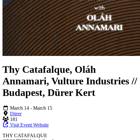
Thy Catafalque, Oláh
Annamari, Vulture Industries //
Budapest, Dürer Kert
March 14
- March 15
Dürer
181
Visit Event Website
THY CATAFALQUE