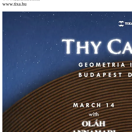
www.tixa.hu