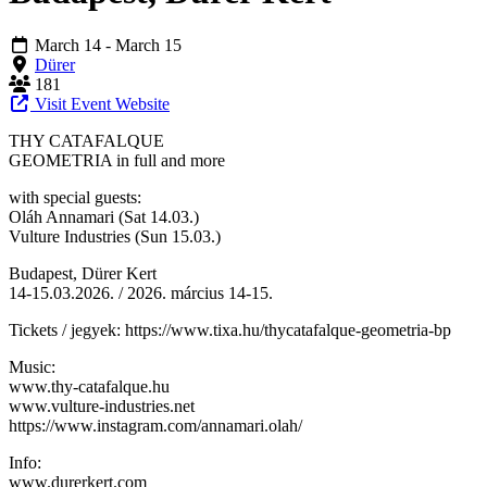
March 14
- March 15
Dürer
181
Visit Event Website
THY CATAFALQUE
GEOMETRIA in full and more
with special guests:
Oláh Annamari (Sat 14.03.)
Vulture Industries (Sun 15.03.)
Budapest, Dürer Kert
14-15.03.2026. / 2026. március 14-15.
Tickets / jegyek: https://www.tixa.hu/thycatafalque-geometria-bp
Music:
www.thy-catafalque.hu
www.vulture-industries.net
https://www.instagram.com/annamari.olah/
Info:
www.durerkert.com