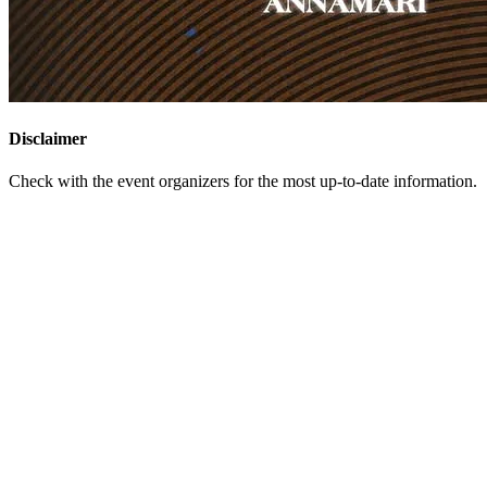
Disclaimer
Check with the event organizers for the most up-to-date information.