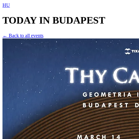
HU
TODAY IN
BUDAPEST
← Back to all events