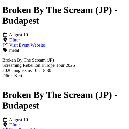
Broken By The Scream (JP) -
Budapest
August 10
Dürer
Visit Event Website
metal
Broken By The Scream (JP)
Screaming Rebellion Europe Tour 2026
2026. augusztus 10., 18:30
Dürer Kert
…
Broken By The Scream (JP) -
Budapest
August 10
Dürer