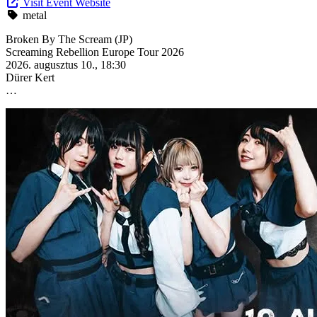
Visit Event Website
metal
Broken By The Scream (JP)
Screaming Rebellion Europe Tour 2026
2026. augusztus 10., 18:30
Dürer Kert
…