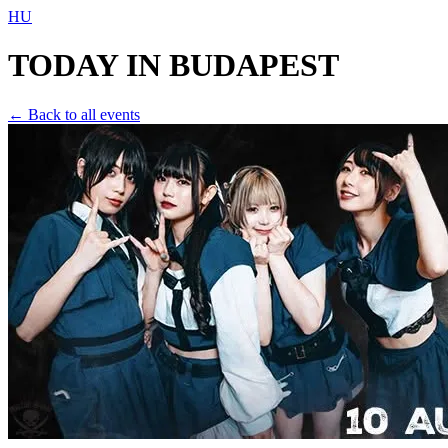
HU
TODAY IN
BUDAPEST
← Back to all events