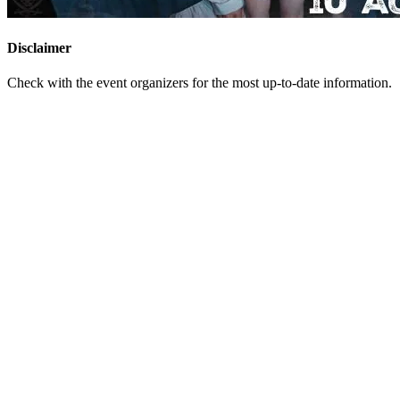
Disclaimer
Check with the event organizers for the most up-to-date information.